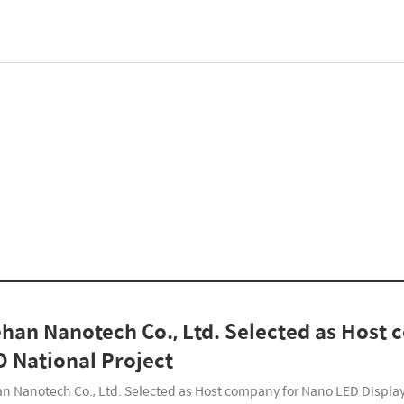
han Nanotech Co., Ltd. Selected as Host
 National Project
n Nanotech Co., Ltd. Selected as Host company for Nano LED Displ