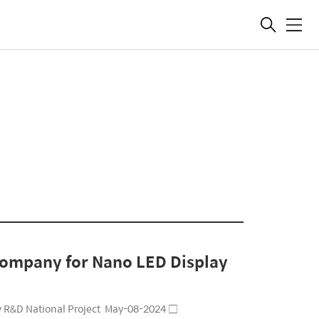
메
뉴
 company for Nano LED Display
ay R&D National Project May-08-2024 □