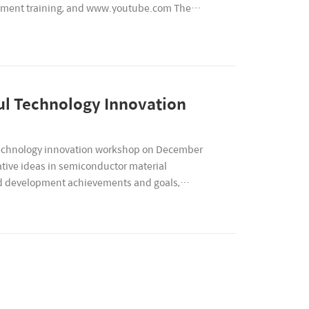
ipment training, and www.youtube.com The
l Technology Innovation
 technology innovation workshop on December
tive ideas in semiconductor material
and development achievements and goals,