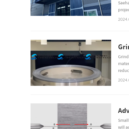
Saeha
proje
(incl
2024.
Gri
Grind
mater
reduc
client
2024.
Adv
Small 
will a