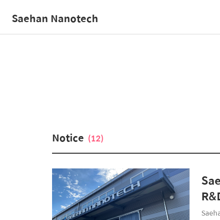
Saehan Nanotech
Notice
(12)
Sae
R&D
Saeha