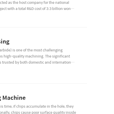
cted as the host company for the national
ct with a total R&D cost of 3.3 billion won
sing
arbide) is one of the most challenging
s high-quality machining. The significant
s trusted by both domestic and international
ng Machine
is time, if chips accumulate in the hole, they
ionally, chips cause poor surface quality inside