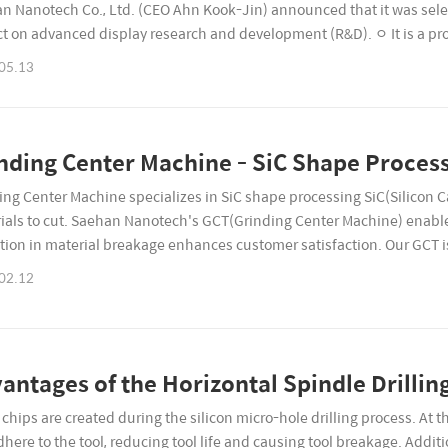
n Nanotech Co., Ltd. (CEO Ahn Kook-Jin) announced that it was sele
ct on advanced display research and development (R&D). ㅇ It is a proje
uding government subsidies), and the implementation p..
05.13
nding Center Machine - SiC Shape Proces
ing Center Machine specializes in SiC shape processing SiC(Silicon C
ials to cut. Saehan Nanotech's GCT(Grinding Center Machine) enable
tion in material breakage enhances customer satisfaction. Our GCT i
s for SiC processing. Experience Superior Quality...
02.12
antages of the Horizontal Spindle Drilli
chips are created during the silicon micro-hole drilling process. At th
dhere to the tool, reducing tool life and causing tool breakage. Addit