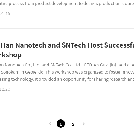
ntire process from product development to design, production, equ
ial YouTube channel has been opened. We plan to upload video..
01.15
Han Nanotech and SNTech Host Successfu
rkshop
n Nanotech Co., Ltd. and SNTech Co., Ltd. (CEO, An Guk-jin) held a
t Sonokam in Geoje-do. This workshop was organized to foster innova
ssing technology. It provided an opportunity for sharing research 
 with various programs and team-building activities, aimin..
12.20
1
2