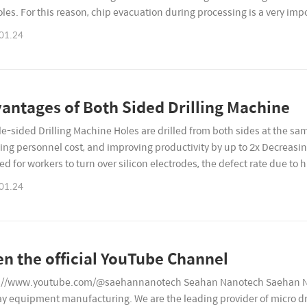
oles. For this reason, chip evacuation during processing is a very impo
uality and tool life. H..
01.24
antages of Both Sided Drilling Machine
e-sided Drilling Machine Holes are drilled from both sides at the 
ing personnel cost, and improving productivity by up to 2x Decreasing
ed for workers to turn over silicon electrodes, the defect rate due to 
al is turned over in the middle of t..
01.24
n the official YouTube Channel
://www.youtube.com/@saehannanotech Seahan Nanotech Saehan Nan
ay equipment manufacturing. We are the leading provider of micro dr