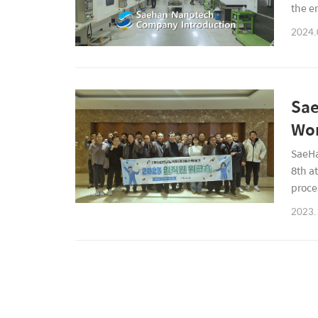
the e
offic
2024.
Sae
Wo
SaeHa
8th a
proce
along
2023.