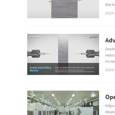
the h
hole q
2024.
Adv
Doubl
reduc
no ne
materi
2024.
Ope
https
displ