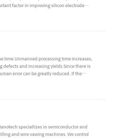
rtant factor in improving silicon electrode
same time Unmanned processing time increases,
 defects and increasing yields Since there is
human error can be greatly reduced. If the
otech speciallizes in semiconductor and
illing and wire sawing machines. We control