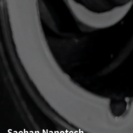
Saehan Nanotech