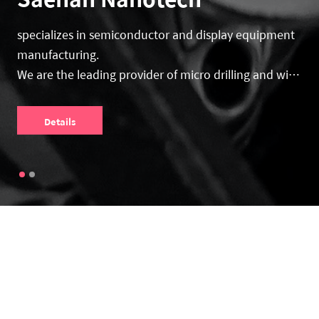
specializes in semiconductor and display equipment
manufacturing.
We are the leading provider of micro drilling and wire
sawing machines.
Details