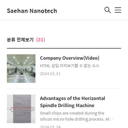
Saehan Nanotech
메
뉴
분류 전체보기
(31)
Company Overview(Video)
HTML 삽입 미리보기할 수 없는 소스
2024.01.31
Advantages of the Horizontal
Spindle Drilling Machine
Small chips are created during the
silicon micro-hole drilling process. At
this time, if chips accumulate in the hole,
2024.01.24