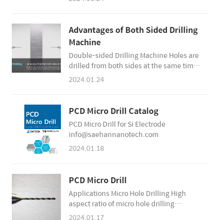
they will adhere to the tool, reducing tool
life and causing tool breakage.
Additionally, chips cause poor surface
Advantages of Both Sided Drilling
quality inside the holes. For this reason,
Machine
chip evacuation during processing is a
Double-sided Drilling Machine Holes are
very important factor in improving silicon
drilled from both sides at the same time
electrode hole quality and tool life. H..
Unmanned processing time increases,
2024.01.24
reducing personnel cost, and improving
productivity by up to 2x Decreasing
defects and increasing yields Since there
PCD Micro Drill Catalog
is no need for workers to turn over silicon
PCD Micro Drill for Si Electrode
electrodes, the defect rate due to human
info@saehannanotech.com
error can be greatly reduced. If the
material is turned over in the middle of
2024.01.18
t..
PCD Micro Drill
Applications Micro Hole Drilling High
aspect ratio of micro hole drilling
Diameter of less than 1mm Si Electrode
2024.01.17