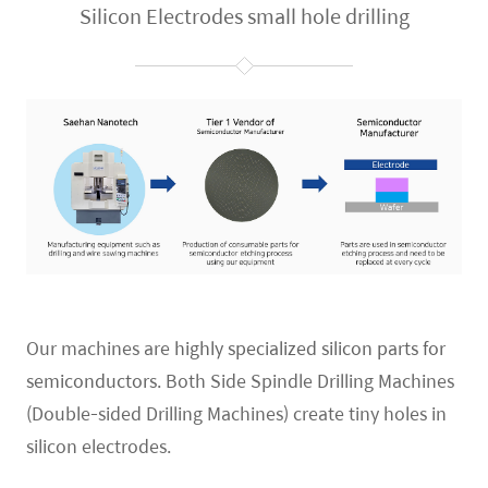
Silicon Electrodes small hole drilling
Our machines are
highly specialized silicon parts for
semiconductors.
Both Side Spindle Drilling Machines
(Double-sided Drilling Machines) create tiny holes in
silicon electrodes.