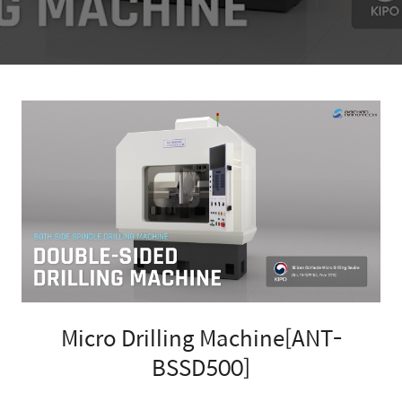
Micro Drilling Machine[ANT-
BSSD500]