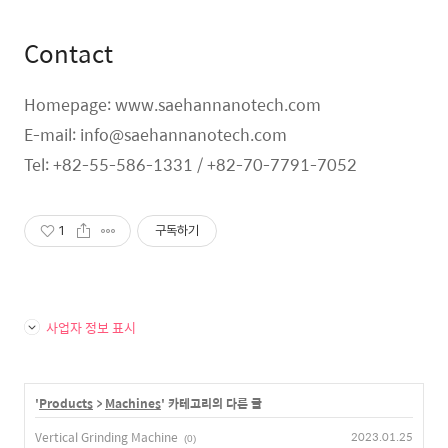
Contact
Homepage: www.saehannanotech.com
E-mail: info@saehannanotech.com
Tel: +82-55-586-1331 / +82-70-7791-7052
1
구독하기
사업자 정보 표시
'
Products
>
Machines
' 카테고리의 다른 글
Vertical Grinding Machine
2023.01.25
(0)