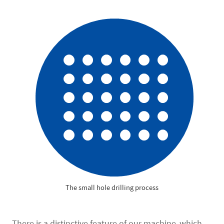
The small hole drilling process
There is a distinctive feature of our machine, which