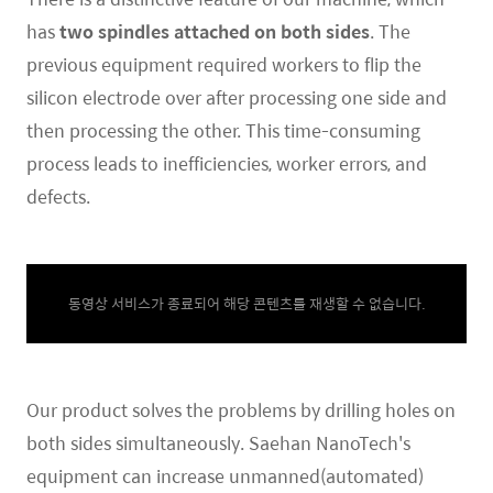
has
two spindles attached on both sides
.
The
previous equipment required workers to flip the
silicon electrode over after processing one side and
then processing the other. This time-consuming
process leads to inefficiencies, worker errors, and
defects.
동영상 서비스가 종료되어 해당 콘텐츠를 재생할 수 없습니다.
Our product solves the problems by drilling holes on
both sides simultaneously. Saehan NanoTech's
equipment can increase unmanned(automated)