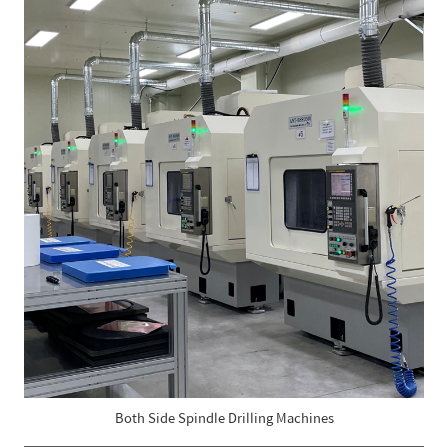
Both Side Spindle Drilling Machines