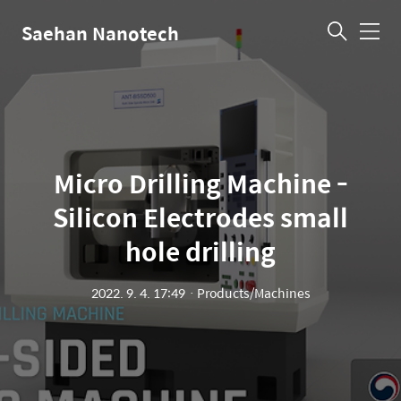
Saehan Nanotech
메
뉴
Micro Drilling Machine -
Silicon Electrodes small
hole drilling
2022. 9. 4. 17:49
ㆍ
Products/Machines