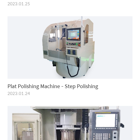
2023.01.25
Plat Polishing Machine - Step Polishing
2023.01.24