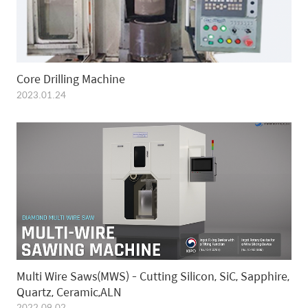
Core Drilling Machine
2023.01.24
Multi Wire Saws(MWS) - Cutting Silicon, SiC, Sapphire,
Quartz, Ceramic,ALN
2022.09.02