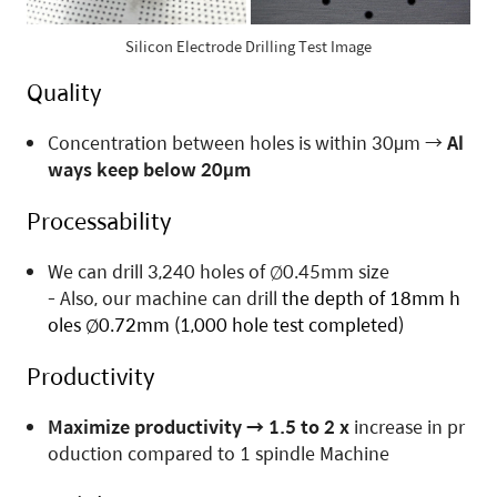
Silicon Electrode Drilling Test Image
Quality
Concentration between holes is within 30μm
→
Al
ways keep below 20μm
Processability
We can drill 3,240 holes of Ø0.45mm size
- Also, our machine can drill
the depth of
18mm h
oles
Ø0.72mm
(
1,000 hole test completed
)
P
roductivity
Maximize productivity
→
1.5 to 2 x
increase in pr
oduction compared to 1 spindle Machine