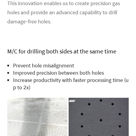
This innovation enables us to create precision gas
holes and provide an advanced capability to drill
damage-free holes.
M/C for drilling both sides at the same time
Prevent hole misalignment
Improved precision between both holes
Increase productivity with faster processing time (u
p to 2x)