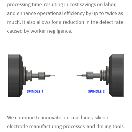
processing time, resulting in cost savings on labor,
and enhance operational efficiency by up to twice as
much. It also allows for a reduction in the defect rate
caused by worker negligence.
We continue to innovate our machines, silicon
electrode manufacturing processes, and drilling tools.