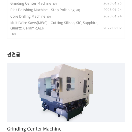
Grinding Center Machine
2023.01.25
(0)
Plat Polishing Machine - Step Polishing
2023.01.24
(0)
Core Drilling Machine
2023.01.24
(0)
Multi Wire Saws(MWS) - Cutting Silicon, SiC, Sapphire,
Quartz, Ceramic,ALN
2022.09.02
(0)
관련글
Grinding Center Machine