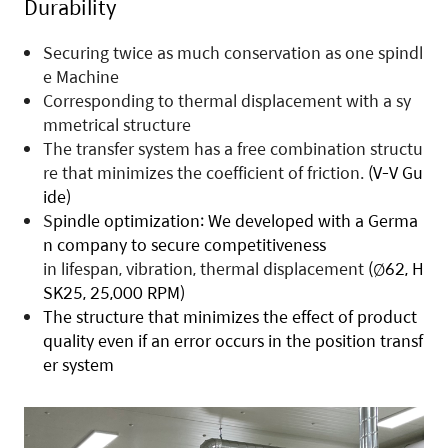
D
urability
Securing twice as much conservation as one spindl
e Machine
Corresponding to thermal displacement with a sy
mmetrical structure
The transfer system has a free combination structu
re that minimizes the coefficient of friction.
(V-V Gu
ide)
S
pindle optimization
:
We developed with a Germa
n company to secure competitiveness
in lifespan, vibration, thermal displacement
(Ø62, H
SK25, 25,000 RPM)
The structure
that minimizes the effect of product
quality even if an error occurs in the position transf
er system