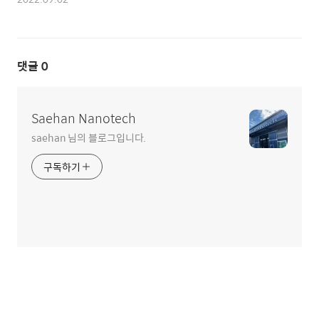
댓글
0
Saehan Nanotech
saehan 님의 블로그입니다.
구독하기